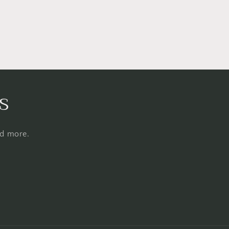
s
nd more.