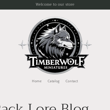
Welcome to our store
Home
Catalog
Contact
ack Lore Blog