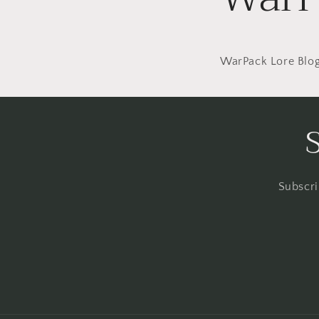
WarPack Lore Blo
Subscri