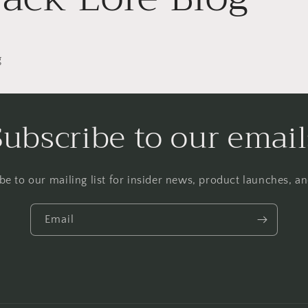
g
Subscribe to our email
be to our mailing list for insider news, product launches, a
Email