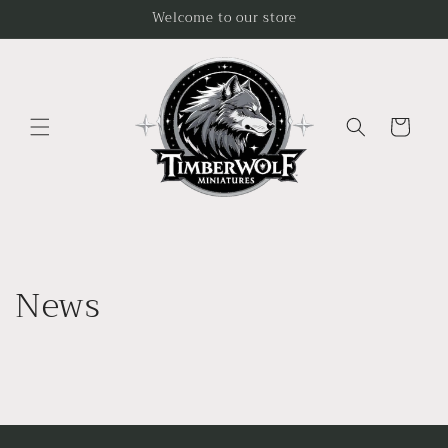
Skip to
Welcome to our store
content
Cart
News