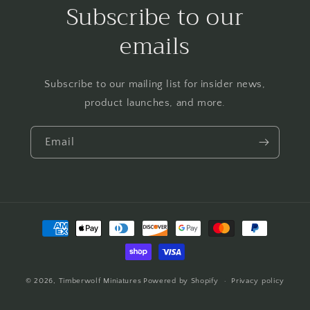
Subscribe to our
emails
Subscribe to our mailing list for insider news,
product launches, and more.
Email
Payment
methods
© 2026,
Timberwolf Miniatures
Powered by Shopify
Privacy policy